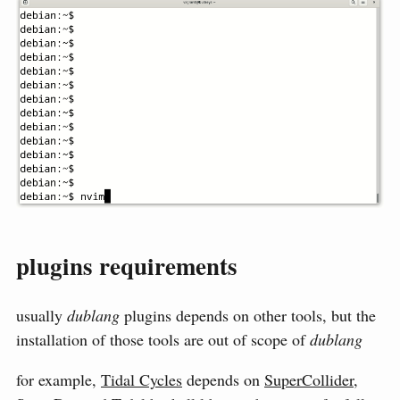
plugins requirements
usually
dublang
plugins depends on other tools, but the
installation of those tools are out of scope of
dublang
for example,
Tidal Cycles
depends on
SuperCollider
,