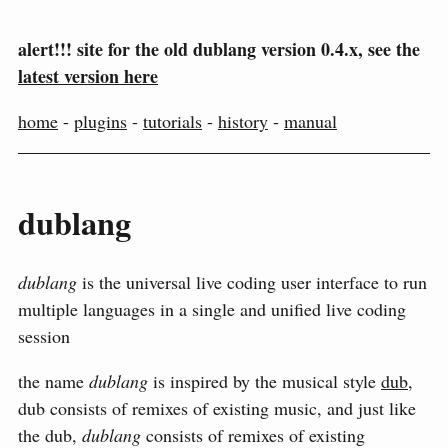
alert!!! site for the old dublang version 0.4.x, see the
latest version here
home
-
plugins
-
tutorials
-
history
-
manual
dublang
dublang
is the universal live coding user interface to run
multiple languages in a single and unified live coding
session
the name
dublang
is inspired by the musical style
dub
,
dub consists of remixes of existing music, and just like
the dub,
dublang
consists of remixes of existing