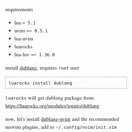
requirements
lua
= 5.1
nvim
>= 0.5.1
lua-nvim
luarocks
lua-luv
>= 1.36.0
install
dublang
, requires
user
root
luarocks
 install dublang
will get
dublang
package from
luarocks
https://luarocks.org/modules/joenio/dublang
now, let's install
dublang-nvim
and the recommended
neovim plugins, add to
~/.config/nvim/init.vim