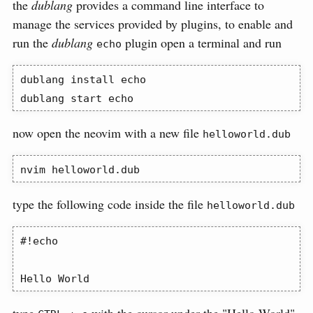
the
dublang
provides a command line interface to
manage the services provided by plugins, to enable and
run the
dublang
plugin open a terminal and run
echo
dublang
 install echo
dublang
 start echo
now open the neovim with a new file
helloworld.dub
nvim
 helloworld.dub
type the following code inside the file
helloworld.dub
#!echo

Hello World