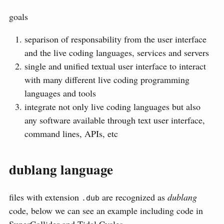
goals
separison of responsability from the user interface
and the live coding languages, services and servers
single and unified textual user interface to interact
with many different live coding programming
languages and tools
integrate not only live coding languages but also
any software available through text user interface,
command lines, APIs, etc
dublang language
files with extension
are recognized as
dublang
.dub
code, below we can see an example including code in