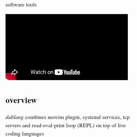
software tools
overview
dublang
combines neovim plugin, systemd services, tcp
servers and read-eval-print loop (REPL) on top of live
coding languages