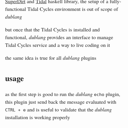
SuperDirt
and
Tidal
haskell library, the setup of a fully-
functional Tidal Cycles environment is out of scope of
dublang
but once that the Tidal Cycles is installed and
functional,
dublang
provides an interface to manage
Tidal Cycles service and a way to live coding on it
the same idea is true for all
dublang
plugins
usage
as the first step is good to run the
dublang
plugin,
echo
this plugin just send back the message evaluated with
and is useful to validate that the
dublang
CTRL + e
installation is working properly