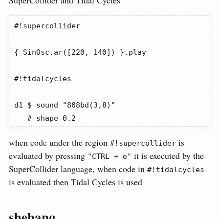
SuperCollider and Tidal Cycles
#!supercollider

{ SinOsc.ar([220, 140]) }.play

#!tidalcycles

d1 $ sound "808bd(3,8)"

   # shape 0.2
when code under the region
is
#!supercollider
evaluated by pressing
it is executed by the
"CTRL + e"
SuperCollider language, when code in
#!tidalcycles
is evaluated then Tidal Cycles is used
shebang