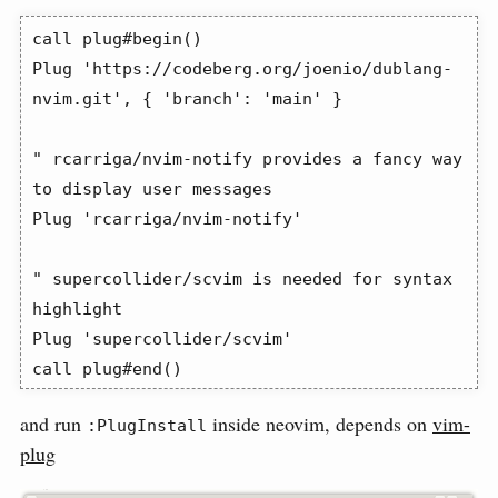
call plug#begin()

Plug 'https://codeberg.org/joenio/dublang-
nvim.git', { 'branch': 'main' }

" rcarriga/nvim-notify provides a fancy way 
to display user messages

Plug 'rcarriga/nvim-notify'

" supercollider/scvim is needed for syntax 
highlight

Plug 'supercollider/scvim'

call plug#end()
and run
inside neovim, depends on
vim-
:PlugInstall
plug