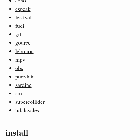
echo
espeak
festival
fudi
git
gource
lebiniou
mpv
obs
puredata
sardine
sm
supercollider
tidalcycles
install