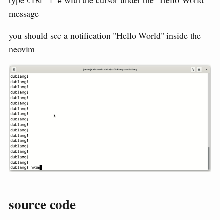
type
with the cursor under the "Hello World"
CTRL + e
message
you should see a notification "Hello World" inside the
neovim
source code