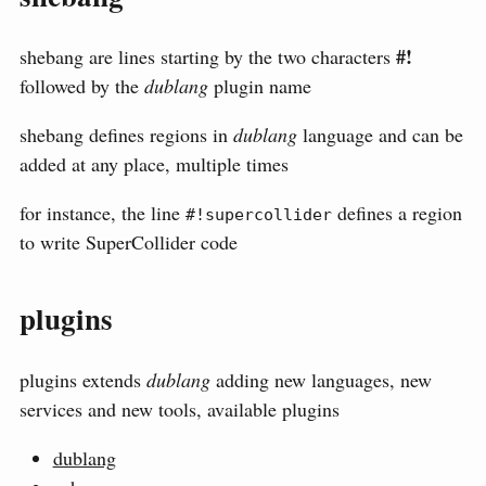
#!
shebang are lines starting by the two characters
followed by the
dublang
plugin name
shebang defines regions in
dublang
language and can be
added at any place, multiple times
for instance, the line
defines a region
#!supercollider
to write SuperCollider code
plugins
plugins extends
dublang
adding new languages, new
services and new tools, available plugins
dublang