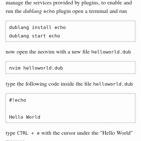
manage the services provided by plugins, to enable and
run the
dublang
plugin open a terminal and run
echo
dublang
 install echo
dublang
 start echo
now open the neovim with a new file
helloworld.dub
nvim
 helloworld.dub
type the following code inside the file
helloworld.dub
#!echo

Hello World
type
with the cursor under the "Hello World"
CTRL + e