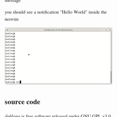
message
you should see a notification "Hello World" inside the
neovim
source code
dublang
is free software released under
GNU GPL v3.0