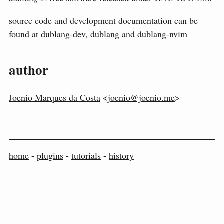
source code and development documentation can be
found at
dublang-dev
,
dublang
and
dublang-nvim
author
Joenio Marques da Costa
<
joenio@joenio.me
>
home
-
plugins
-
tutorials
-
history