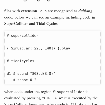
files with extension
are recognized as
dublang
.dub
code, below we can see an example including code in
SuperCollider and Tidal Cycles
#!supercollider

{ SinOsc.ar([220, 140]) }.play

#!tidalcycles

d1 $ sound "808bd(3,8)"

   # shape 0.2
when code under the region
is
#!supercollider
evaluated by pressing
it is executed by the
"CTRL + e"
SuperCollider language, when code in
#!tidalcycles