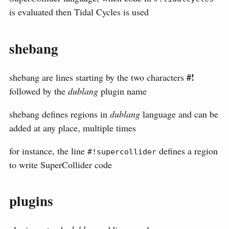
is evaluated then Tidal Cycles is used
shebang
#!
shebang are lines starting by the two characters
followed by the
dublang
plugin name
shebang defines regions in
dublang
language and can be
added at any place, multiple times
for instance, the line
defines a region
#!supercollider
to write SuperCollider code
plugins