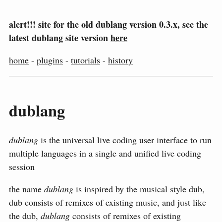
alert!!! site for the old dublang version 0.3.x, see the
latest dublang site version
here
home
-
plugins
-
tutorials
-
history
dublang
dublang
is the universal live coding user interface to run
multiple languages in a single and unified live coding
session
the name
dublang
is inspired by the musical style
dub
,
dub consists of remixes of existing music, and just like
the dub,
dublang
consists of remixes of existing