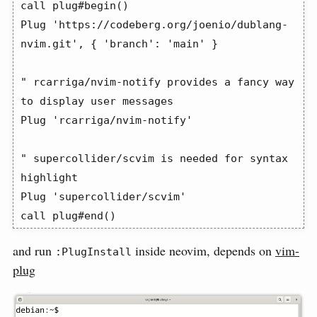
call plug#begin()

Plug 'https://codeberg.org/joenio/dublang-
nvim.git', { 'branch': 'main' }

" rcarriga/nvim-notify provides a fancy way 
to display user messages

Plug 'rcarriga/nvim-notify'

" supercollider/scvim is needed for syntax 
highlight

Plug 'supercollider/scvim'

call plug#end()
and run
inside neovim, depends on
vim-
:PlugInstall
plug