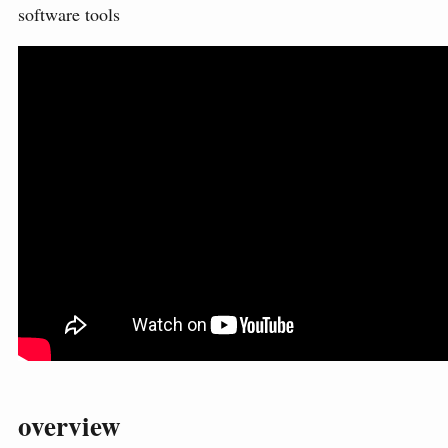
software tools
overview