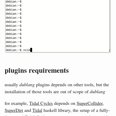
plugins requirements
usually
dublang
plugins depends on other tools, but the
installation of those tools are out of scope of
dublang
for example,
Tidal Cycles
depends on
SuperCollider
,
SuperDirt
and
Tidal
haskell library, the setup of a fully-