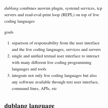
dublang
combines neovim plugin, systemd services, tcp
servers and read-eval-print loop (REPL) on top of live
coding languages
goals
separison of responsability from the user interface
and the live coding languages, services and servers
single and unified textual user interface to interact
with many different live coding programming
languages and tools
integrate not only live coding languages but also
any software available through text user interface,
command lines, APIs, etc
dublang language