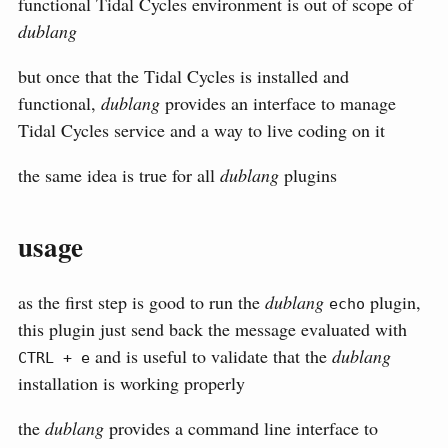
functional Tidal Cycles environment is out of scope of
dublang
but once that the Tidal Cycles is installed and
functional,
dublang
provides an interface to manage
Tidal Cycles service and a way to live coding on it
the same idea is true for all
dublang
plugins
usage
as the first step is good to run the
dublang
plugin,
echo
this plugin just send back the message evaluated with
and is useful to validate that the
dublang
CTRL + e
installation is working properly
the
dublang
provides a command line interface to