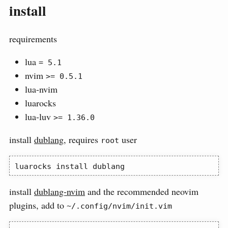
install
requirements
lua
= 5.1
nvim
>= 0.5.1
lua-nvim
luarocks
lua-luv
>= 1.36.0
install
dublang
, requires
user
root
luarocks
 install dublang
install
dublang-nvim
and the recommended neovim
plugins, add to
~/.config/nvim/init.vim