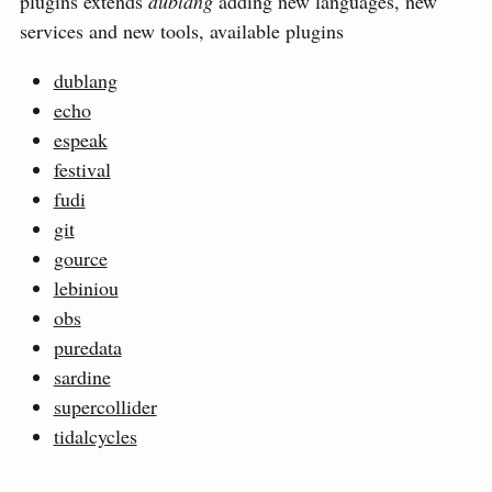
plugins extends
dublang
adding new languages, new
services and new tools, available plugins
dublang
echo
espeak
festival
fudi
git
gource
lebiniou
obs
puredata
sardine
supercollider
tidalcycles